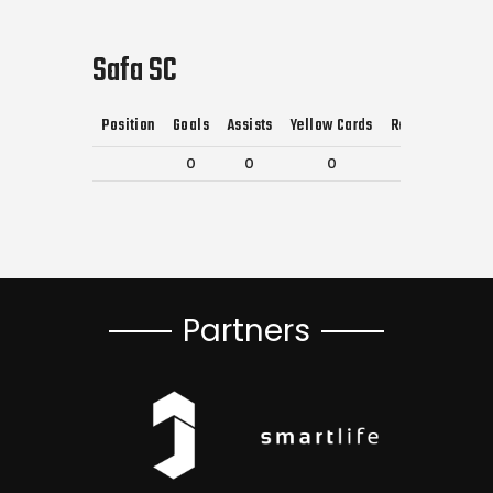
Safa SC
Position
Goals
Assists
Yellow Cards
Red Cards
0
0
0
0
Partners