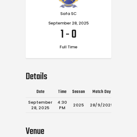
Safa SC
September 28, 2025
1
-
0
Full Time
Details
Date
Time
Season
Match Day
Full Time
September
4:30
2025
28/9/2025
90'
28, 2025
PM
Venue