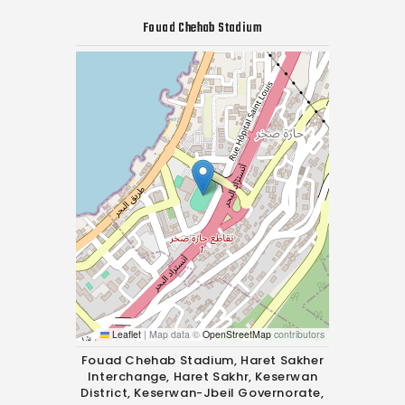
Fouad Chehab Stadium
Leaflet
|
Map data ©
OpenStreetMap
contributors
Fouad Chehab Stadium, Haret Sakher
Interchange, Haret Sakhr, Keserwan
District, Keserwan-Jbeil Governorate,