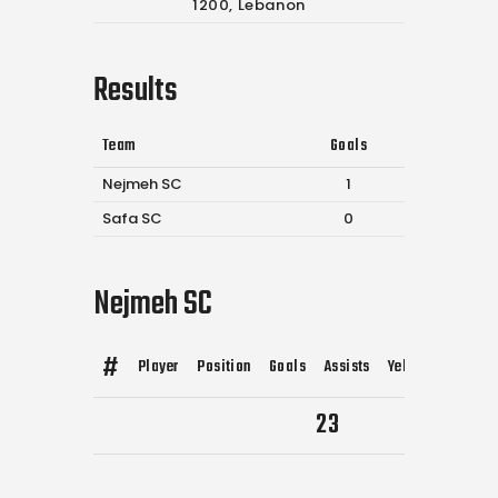
1200, Lebanon
Results
Team
Goals
Nejmeh SC
1
Safa SC
0
Nejmeh SC
#
Player
Position
Goals
Assists
Yellow Cards
R
23